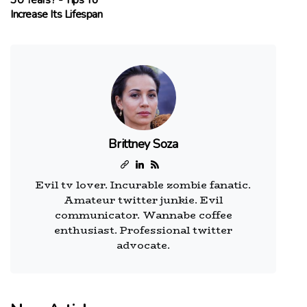
30 Years? - Tips To
Increase Its Lifespan
Brittney Soza
Evil tv lover. Incurable zombie fanatic.
Amateur twitter junkie. Evil
communicator. Wannabe coffee
enthusiast. Professional twitter
advocate.