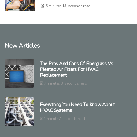
6 minutes 15, seconds read
New Articles
The Pros And Cons Of Fiberglass Vs
Pleated Air Filters For HVAC
Replacement
7 minutes 3, seconds read
Everything You Need To Know About
HVAC Systems
1 minute 7, seconds read