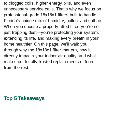
to clogged coils, higher energy bills, and even
unnecessary service calls. That’s why we focus on
professional-grade 18x18x1 filters built to handle
Florida’s unique mix of humidity, pollen, and salt air.
When you choose a properly fitted filter, you’re not
just trapping dust—you’re protecting your system,
extending its life, and making every breath in your
home healthier. On this page, we’ll walk you
through why the 18x18x1 filter matters, how it
directly impacts your indoor air quality, and what
makes our locally trusted replacements different
from the rest.
Top 5 Takeaways