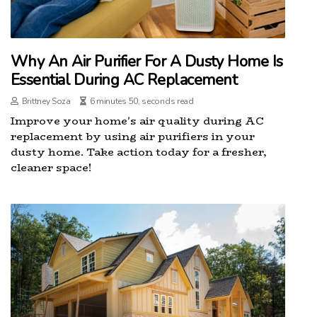
Why An Air Purifier For A Dusty Home Is
Essential During AC Replacement
Brittney Soza
6 minutes 50, seconds read
Improve your home's air quality during AC
replacement by using air purifiers in your
dusty home. Take action today for a fresher,
cleaner space!