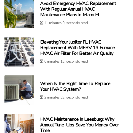
Avoid Emergency HVAC Replacement
With Regular Annual HVAC
Maintenance Plans In Miami FL
11 minutes 0, seconds read
Elevating Your Jupiter FL HVAC
Replacement With MERV 13 Furnace
HVAC Air Filter For Better Air Quality
6 minutes 15, seconds read
When Is The Right Time To Replace
Your HVAC System?
2 minutes 33, seconds read
HVAC Maintenance In Leesburg: Why
Annual Tune-Ups Save You Money Over
Time