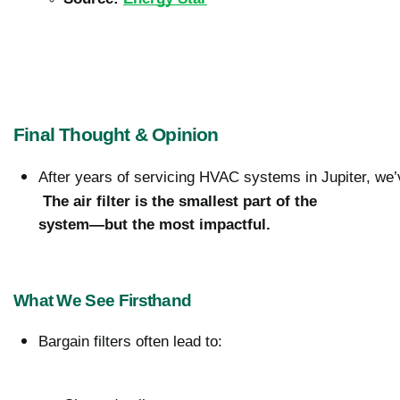
Final Thought & Opinion
After years of servicing HVAC systems in Jupiter, we’
The air filter is the smallest part of the 
system—but the most impactful.
What We See Firsthand
Bargain filters often lead to: