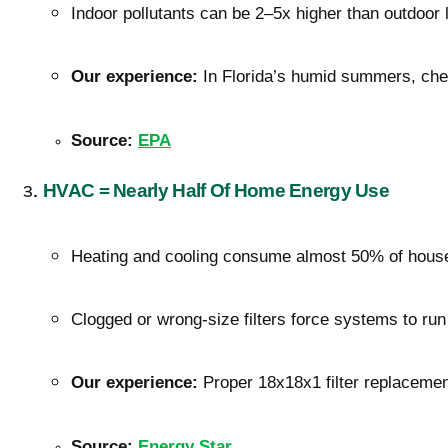
Indoor pollutants can be 2–5x higher than outdoor 
Our experience:
 In Florida’s humid summers, cheap
Source:
EPA
HVAC = Nearly Half Of Home Energy Use
Heating and cooling consume almost 50% of house
Clogged or wrong-size filters force systems to run
Our experience:
 Proper 18x18x1 filter replacemen
Source:
Energy Star