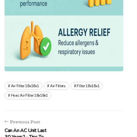
Air Filter 18x18x1
Air Filters
Filter 18x18x1
Hvac Air Filter 18x18x1
Previous Post
Can An AC Unit Last