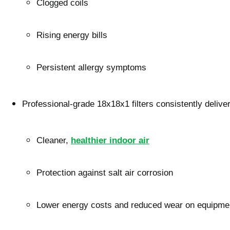
Clogged coils
Rising energy bills
Persistent allergy symptoms
Professional-grade 18x18x1 filters consistently deliver
Cleaner, 
healthier indoor air
Protection against salt air corrosion
Lower energy costs and reduced wear on equipme