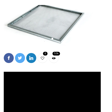
6
5.9k