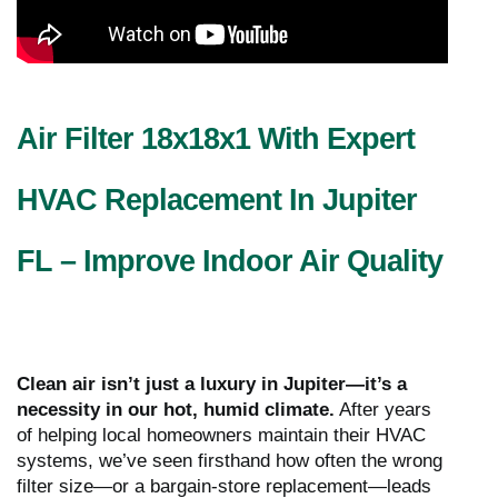
Air Filter 18x18x1 With Expert
HVAC Replacement In Jupiter
FL – Improve Indoor Air Quality
Clean air isn’t just a luxury in Jupiter—it’s a
necessity in our hot, humid climate.
After years
of helping local homeowners maintain their HVAC
systems, we’ve seen firsthand how often the wrong
filter size—or a bargain-store replacement—leads