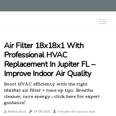
Air Filter 18x18x1 With
Professional HVAC
Replacement In Jupiter FL –
Improve Indoor Air Quality
Boost HVAC efficiency with the right
18x18x1 air filter + tune-up tips. Breathe
cleaner, save energy—click here for expert
guidance!
Brittney Soza
24-09-2025
4 minutes 44, seconds read