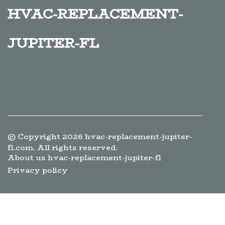
hvac-replacement-
jupiter-fl
© Copyright
2026
hvac-replacement-jupiter-
fl.com. All rights reserved.
About us hvac-replacement-jupiter-fl
Privacy policy