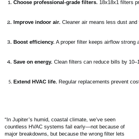
Choose professional-grade filters.
 18x18x1 filters p
Improve indoor air.
 Cleaner air means less dust and
Boost efficiency.
 A proper filter keeps airflow stron
Save on energy.
 Clean filters can reduce bills by 10
Extend HVAC life.
 Regular replacements prevent cos
“In Jupiter’s humid, coastal climate, we’ve seen
countless HVAC systems fail early—not because of
major breakdowns, but because the wrong filter lets