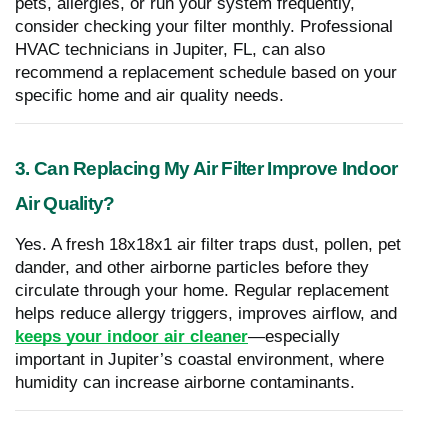
pets, allergies, or run your system frequently,
consider checking your filter monthly. Professional
HVAC technicians in Jupiter, FL, can also
recommend a replacement schedule based on your
specific home and air quality needs.
3. Can Replacing My Air Filter Improve Indoor
Air Quality?
Yes. A fresh 18x18x1 air filter traps dust, pollen, pet
dander, and other airborne particles before they
circulate through your home. Regular replacement
helps reduce allergy triggers, improves airflow, and
keeps your indoor air cleaner
—especially
important in Jupiter’s coastal environment, where
humidity can increase airborne contaminants.