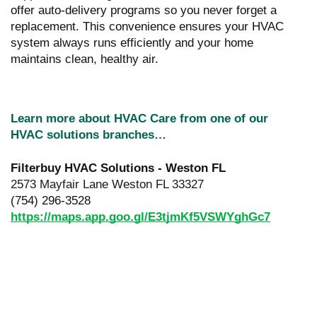
offer auto-delivery programs so you never forget a
replacement. This convenience ensures your HVAC
system always runs efficiently and your home
maintains clean, healthy air.
Learn more about HVAC Care from one of our
HVAC solutions branches…
Filterbuy HVAC Solutions - Weston FL
2573 Mayfair Lane Weston FL 33327
(754) 296-3528
https://maps.app.goo.gl/E3tjmKf5VSWYghGc7