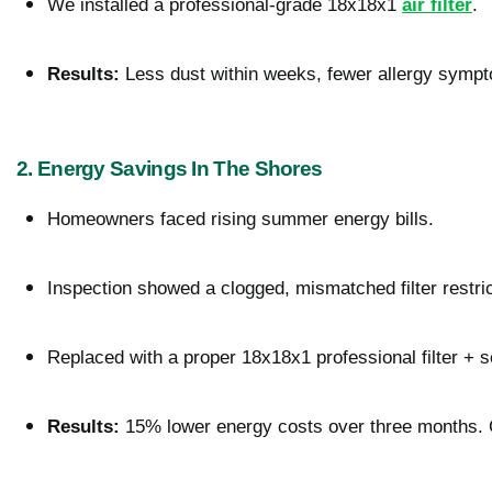
We installed a professional-grade 18x18x1 
air filter
.
Results:
 Less dust within weeks, fewer allergy sympt
2. Energy Savings In The Shores
Homeowners faced rising summer energy bills.
Inspection showed a clogged, mismatched filter restrict
Replaced with a proper 18x18x1 professional filter + 
Results:
 15% lower energy costs over three months. 