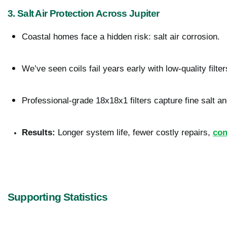
3. Salt Air Protection Across Jupiter
Coastal homes face a hidden risk: salt air corrosion.
We’ve seen coils fail years early with low-quality filter
Professional-grade 18x18x1 filters capture fine salt an
Results:
 Longer system life, fewer costly repairs, 
con
Supporting Statistics