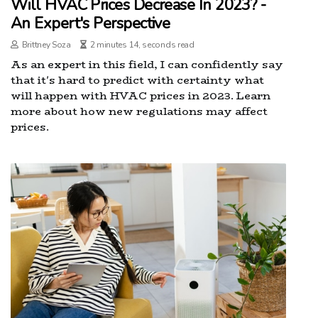
Will HVAC Prices Decrease In 2023? -
An Expert's Perspective
Brittney Soza
2 minutes 14, seconds read
As an expert in this field, I can confidently say
that it's hard to predict with certainty what
will happen with HVAC prices in 2023. Learn
more about how new regulations may affect
prices.