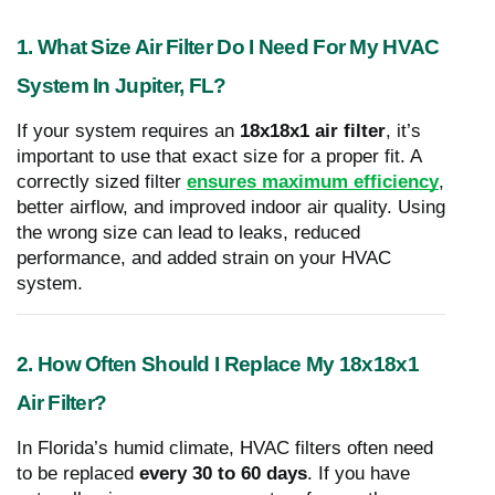
1. What Size Air Filter Do I Need For My HVAC
System In Jupiter, FL?
If your system requires an
18x18x1 air filter
, it’s
important to use that exact size for a proper fit. A
correctly sized filter
ensures maximum efficiency
,
better airflow, and improved indoor air quality. Using
the wrong size can lead to leaks, reduced
performance, and added strain on your HVAC
system.
2. How Often Should I Replace My 18x18x1
Air Filter?
In Florida’s humid climate, HVAC filters often need
to be replaced
every 30 to 60 days
. If you have