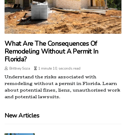
What Are The Consequences Of
Remodeling Without A Permit In
Florida?
Brittney Soza
1 minute 10, seconds read
Understand the risks associated with
remodeling without a permit in Florida. Learn
about potential fines, liens, unauthorized work
and potential lawsuits.
New Articles