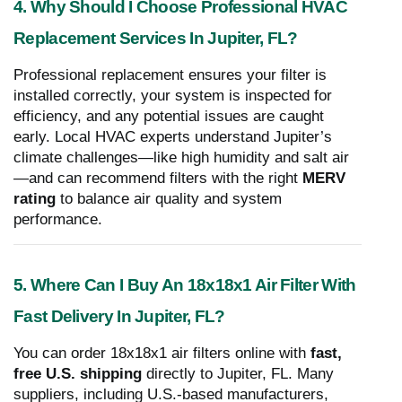
4. Why Should I Choose Professional HVAC
Replacement Services In Jupiter, FL?
Professional replacement ensures your filter is
installed correctly, your system is inspected for
efficiency, and any potential issues are caught
early. Local HVAC experts understand Jupiter’s
climate challenges—like high humidity and salt air
—and can recommend filters with the right
MERV
rating
to balance air quality and system
performance.
5. Where Can I Buy An 18x18x1 Air Filter With
Fast Delivery In Jupiter, FL?
You can order 18x18x1 air filters online with
fast,
free U.S. shipping
directly to Jupiter, FL. Many
suppliers, including U.S.-based manufacturers,