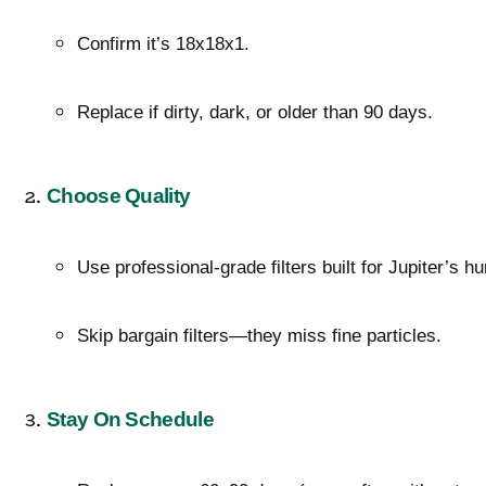
Confirm it’s 18x18x1.
Replace if dirty, dark, or older than 90 days.
Choose Quality
Use professional-grade filters built for Jupiter’s hum
Skip bargain filters—they miss fine particles.
Stay On Schedule