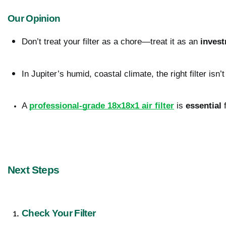
Our Opinion
Don’t treat your filter as a chore—treat it as an 
inves
In Jupiter’s humid, coastal climate, the right filter isn’t
A 
professional-grade 18x18x1 air filter
 is 
essential
 
Next Steps
Check Your Filter