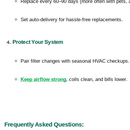
Replace every 60–90 days (more often with pets, a
Set auto-delivery for hassle-free replacements.
Protect Your System
Pair filter changes with seasonal HVAC checkups.
Keep airflow strong
, coils clean, and bills lower.
Frequently Asked Questions: