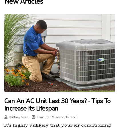
New Articles
Can An AC Unit Last 30 Years? - Tips To
Increase Its Lifespan
Brittney Soza
1 minute 19, seconds read
It's highly unlikely that your air conditioning