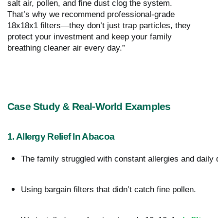
salt air, pollen, and fine dust clog the system.
That’s why we recommend professional-grade
18x18x1 filters—they don’t just trap particles, they
protect your investment and keep your family
breathing cleaner air every day.”
Case Study & Real-World Examples
1. Allergy Relief In Abacoa
The family struggled with constant allergies and daily 
Using bargain filters that didn’t catch fine pollen.