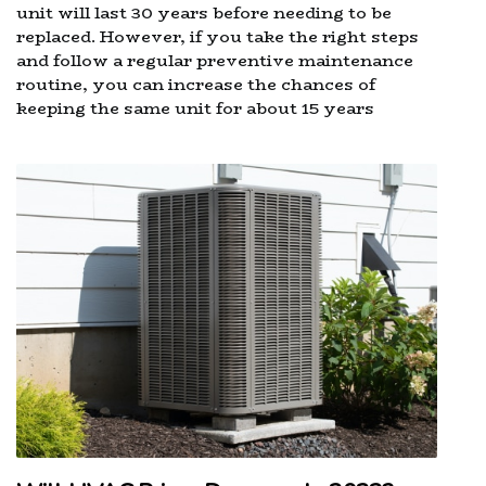
unit will last 30 years before needing to be
replaced. However, if you take the right steps
and follow a regular preventive maintenance
routine, you can increase the chances of
keeping the same unit for about 15 years