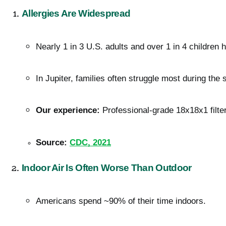
Allergies Are Widespread
Nearly 1 in 3 U.S. adults and over 1 in 4 children h
In Jupiter, families often struggle most during the 
Our experience:
 Professional-grade 18x18x1 filter
Source:
CDC, 2021
Indoor Air Is Often Worse Than Outdoor
Americans spend ~90% of their time indoors.