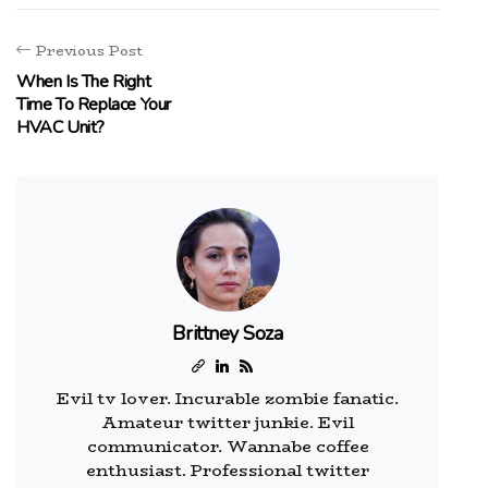
Previous Post
When Is The Right
Time To Replace Your
HVAC Unit?
Brittney Soza
Evil tv lover. Incurable zombie fanatic.
Amateur twitter junkie. Evil
communicator. Wannabe coffee
enthusiast. Professional twitter