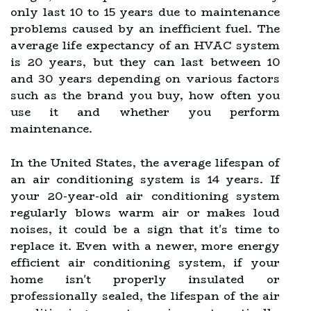
only last 10 to 15 years due to maintenance
problems caused by an inefficient fuel. The
average life expectancy of an HVAC system
is 20 years, but they can last between 10
and 30 years depending on various factors
such as the brand you buy, how often you
use it and whether you perform
maintenance.
In the United States, the average lifespan of
an air conditioning system is 14 years. If
your 20-year-old air conditioning system
regularly blows warm air or makes loud
noises, it could be a sign that it's time to
replace it. Even with a newer, more energy
efficient air conditioning system, if your
home isn't properly insulated or
professionally sealed, the lifespan of the air