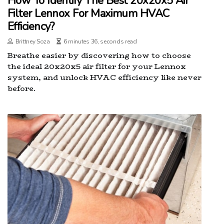
How To Identify The Best 20x20x5 Air
Filter Lennox For Maximum HVAC
Efficiency?
Brittney Soza
6 minutes 36, seconds read
Breathe easier by discovering how to choose
the ideal 20x20x5 air filter for your Lennox
system, and unlock HVAC efficiency like never
before.