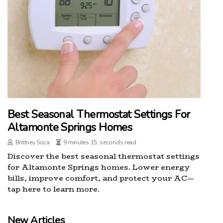
Best Seasonal Thermostat Settings For
Altamonte Springs Homes
Brittney Soza
9 minutes 15, seconds read
Discover the best seasonal thermostat settings
for Altamonte Springs homes. Lower energy
bills, improve comfort, and protect your AC—
tap here to learn more.
New Articles