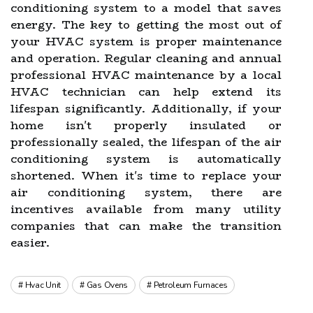
conditioning system to a model that saves
energy. The key to getting the most out of
your HVAC system is proper maintenance
and operation. Regular cleaning and annual
professional HVAC maintenance by a local
HVAC technician can help extend its
lifespan significantly. Additionally, if your
home isn't properly insulated or
professionally sealed, the lifespan of the air
conditioning system is automatically
shortened. When it's time to replace your
air conditioning system, there are
incentives available from many utility
companies that can make the transition
easier.
Hvac Unit
Gas Ovens
Petroleum Furnaces