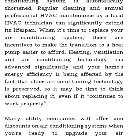
conditioning system is automatically
shortened. Regular cleaning and annual
professional HVAC maintenance by a local
HVAC technician can significantly extend
its lifespan. When it's time to replace your
air conditioning system, there are
incentives to make the transition to a heat
pump easier to afford. Heating, ventilation
and air conditioning technology has
advanced significantly and your home's
energy efficiency is being affected by the
fact that older air conditioning technology
is preserved, so it may be time to think
about replacing it, even if it “continues to
work properly”.
Many utility companies will offer you
discounts on air conditioning systems when
you're ready to upgrade your air