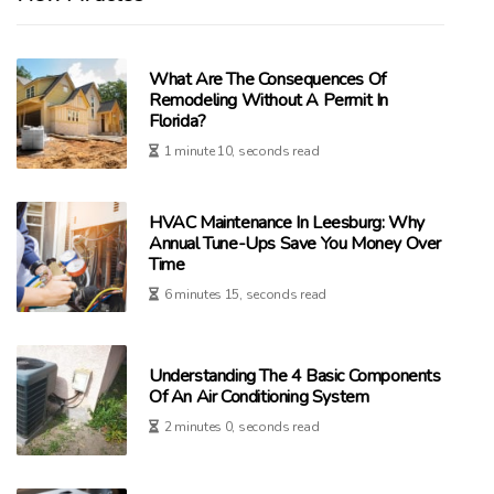
What Are The Consequences Of
Remodeling Without A Permit In
Florida?
1 minute 10, seconds read
HVAC Maintenance In Leesburg: Why
Annual Tune-Ups Save You Money Over
Time
6 minutes 15, seconds read
Understanding The 4 Basic Components
Of An Air Conditioning System
2 minutes 0, seconds read