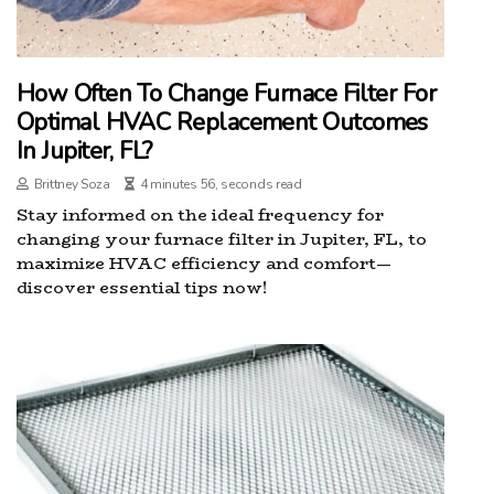
How Often To Change Furnace Filter For
Optimal HVAC Replacement Outcomes
In Jupiter, FL?
Brittney Soza
4 minutes 56, seconds read
Stay informed on the ideal frequency for
changing your furnace filter in Jupiter, FL, to
maximize HVAC efficiency and comfort—
discover essential tips now!