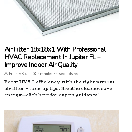
Air Filter 18x18x1 With Professional
HVAC Replacement In Jupiter FL –
Improve Indoor Air Quality
Brittney Soza
4 minutes 44, seconds read
Boost HVAC efficiency with the right 18x18x1
air filter + tune-up tips. Breathe cleaner, save
energy—click here for expert guidance!