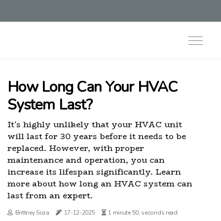
How Long Can Your HVAC
System Last?
It's highly unlikely that your HVAC unit
will last for 30 years before it needs to be
replaced. However, with proper
maintenance and operation, you can
increase its lifespan significantly. Learn
more about how long an HVAC system can
last from an expert.
Brittney Soza
17-12-2025
1 minute 50, seconds read