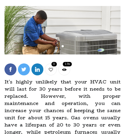
0
1.9k
It's highly unlikely that your HVAC unit
will last for 30 years before it needs to be
replaced. However, with proper
maintenance and operation, you can
increase your chances of keeping the same
unit for about 15 years. Gas ovens usually
have a lifespan of 20 to 30 years or even
longer, while petroleum furnaces usually