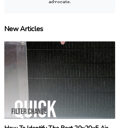
advocate.
New Articles