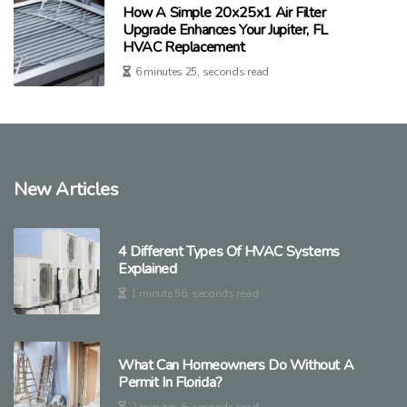
How A Simple 20x25x1 Air Filter
Upgrade Enhances Your Jupiter, FL
HVAC Replacement
6 minutes 25, seconds read
New Articles
4 Different Types Of HVAC Systems
Explained
1 minute 56, seconds read
What Can Homeowners Do Without A
Permit In Florida?
2 minutes 6, seconds read