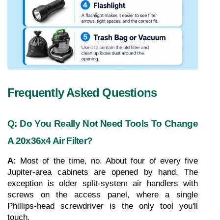
Frequently Asked Questions
Q: Do You Really Not Need Tools To Change 
A 20x36x4 Air Filter?
A: 
Most of the time, no. About four of every five 
Jupiter-area cabinets are opened by hand. The 
exception is older split-system air handlers with 
screws on the access panel, where a single 
Phillips-head screwdriver is the only tool you'll 
touch.