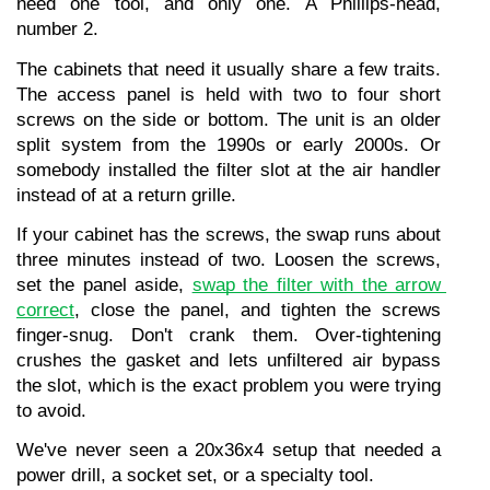
need one tool, and only one. A Phillips-head, 
number 2.
The cabinets that need it usually share a few traits. 
The access panel is held with two to four short 
screws on the side or bottom. The unit is an older 
split system from the 1990s or early 2000s. Or 
somebody installed the filter slot at the air handler 
instead of at a return grille.
If your cabinet has the screws, the swap runs about 
three minutes instead of two. Loosen the screws, 
set the panel aside, 
swap the filter with the arrow 
correct
, close the panel, and tighten the screws 
finger-snug. Don't crank them. Over-tightening 
crushes the gasket and lets unfiltered air bypass 
the slot, which is the exact problem you were trying 
to avoid.
We've never seen a 20x36x4 setup that needed a 
power drill, a socket set, or a specialty tool.