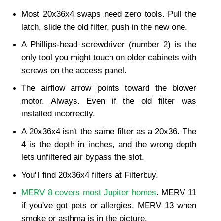
Most 20x36x4 swaps need zero tools. Pull the 
latch, slide the old filter, push in the new one.
A Phillips-head screwdriver (number 2) is the 
only tool you might touch on older cabinets with 
screws on the access panel.
The airflow arrow points toward the blower 
motor. Always. Even if the old filter was 
installed incorrectly.
A 20x36x4 isn't the same filter as a 20x36. The 
4 is the depth in inches, and the wrong depth 
lets unfiltered air bypass the slot.
You'll find 20x36x4 filters at Filterbuy.
MERV 8 covers most Jupiter homes
. MERV 11 
if you've got pets or allergies. MERV 13 when 
smoke or asthma is in the picture.