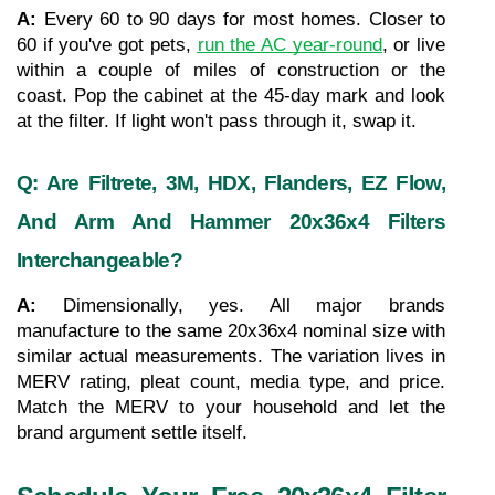
A: 
Every 60 to 90 days for most homes. Closer to 
60 if you've got pets, 
run the AC year-round
, or live 
within a couple of miles of construction or the 
coast. Pop the cabinet at the 45-day mark and look 
at the filter. If light won't pass through it, swap it.
Q: Are Filtrete, 3M, HDX, Flanders, EZ Flow, 
And Arm And Hammer 20x36x4 Filters 
Interchangeable?
A: 
Dimensionally, yes. All major brands 
manufacture to the same 20x36x4 nominal size with 
similar actual measurements. The variation lives in 
MERV rating, pleat count, media type, and price. 
Match the MERV to your household and let the 
brand argument settle itself.