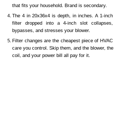
that fits your household. Brand is secondary.
The 4 in 20x36x4 is depth, in inches. A 1-inch 
filter dropped into a 4-inch slot collapses, 
bypasses, and stresses your blower.
Filter changes are the cheapest piece of HVAC 
care you control. Skip them, and the blower, the 
coil, and your power bill all pay for it.