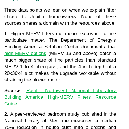
Three data points we lean on when we explain filter 
choice to Jupiter homeowners. None of these 
sources shares a domain with the resources above.
1.
 Higher-MERV filters cut indoor exposure to fine 
particulate matter. The Department of Energy's 
Building America Solution Center documents that 
high-MERV options
 (MERV 13 and above) catch a 
much bigger share of fine particles than standard 
MERV 1 to 4 fiberglass, and the 4-inch depth of a 
20x36x4 slot makes the upgrade workable without 
straining the blower motor.
Source: 
Pacific Northwest National Laboratory 
Building America High-MERV Filters Resource 
Guide
2.
 A peer-reviewed bedroom study published in the 
National Library of Medicine measured a median 
75% reduction in house dust mite allergens and 