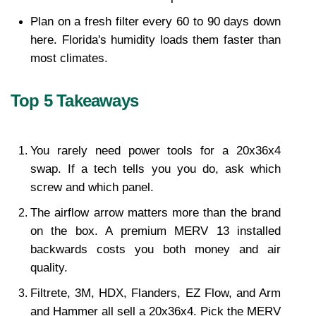
Plan on a fresh filter every 60 to 90 days down 
here. Florida's humidity loads them faster than 
most climates.
Top 5 Takeaways
You rarely need power tools for a 20x36x4 
swap. If a tech tells you you do, ask which 
screw and which panel.
The airflow arrow matters more than the brand 
on the box. A premium MERV 13 installed 
backwards costs you both money and air 
quality.
Filtrete, 3M, HDX, Flanders, EZ Flow, and Arm 
and Hammer all sell a 20x36x4. Pick the MERV 