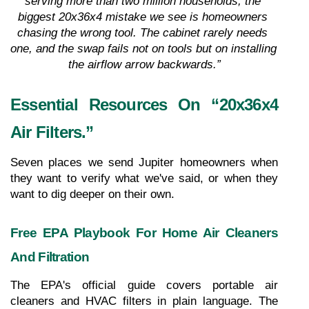
serving more than two million households, the 
biggest 20x36x4 mistake we see is homeowners 
chasing the wrong tool. The cabinet rarely needs 
one, and the swap fails not on tools but on installing 
the airflow arrow backwards.”
Essential Resources On “20x36x4 
Air Filters.”
Seven places we send Jupiter homeowners when 
they want to verify what we've said, or when they 
want to dig deeper on their own.
Free EPA Playbook For Home Air Cleaners 
And Filtration
The EPA's official guide covers portable air 
cleaners and HVAC filters in plain language. The 