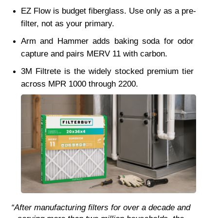
EZ Flow is budget fiberglass. Use only as a pre-
filter, not as your primary.
Arm and Hammer adds baking soda for odor 
capture and pairs MERV 11 with carbon.
3M Filtrete is the widely stocked premium tier 
across MPR 1000 through 2200.
“After manufacturing filters for over a decade and 