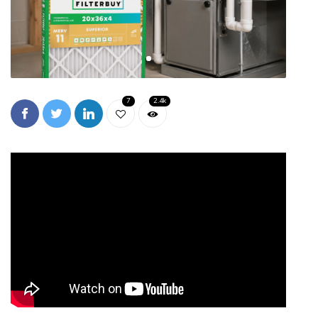
7
2.4k