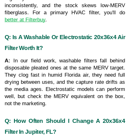
inconsistently, and the stock skews low-MERV 
fiberglass. For a primary HVAC filter, you'll do 
better at Filterbuy
.
Q: Is A Washable Or Electrostatic 20x36x4 Air 
Filter Worth It?
A: 
In our field work, washable filters fall behind 
disposable pleated ones at the same MERV target. 
They clog fast in humid Florida air, they need full 
drying between uses, and the capture rate drifts as 
the media ages. Electrostatic models can perform 
well, but check the MERV equivalent on the box, 
not the marketing.
Q: How Often Should I Change A 20x36x4 
Filter In Jupiter, FL?