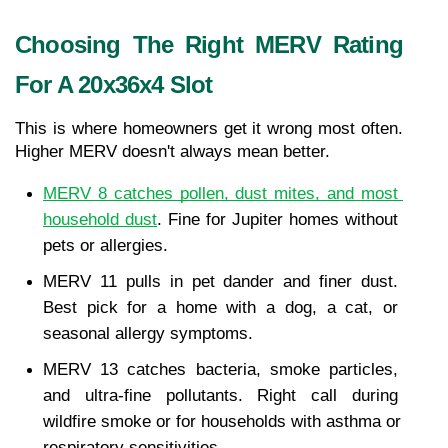
Choosing The Right MERV Rating 
For A 20x36x4 Slot
This is where homeowners get it wrong most often. 
Higher MERV doesn't always mean better.
MERV 8 catches pollen, dust mites, and most 
household dust
. Fine for Jupiter homes without 
pets or allergies.
MERV 11 pulls in pet dander and finer dust. 
Best pick for a home with a dog, a cat, or 
seasonal allergy symptoms.
MERV 13 catches bacteria, smoke particles, 
and ultra-fine pollutants. Right call during 
wildfire smoke or for households with asthma or 
respiratory sensitivities.