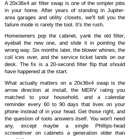
A 20x36x4 air filter swap is one of the simpler jobs 
in your home. After years of standing in Jupiter-
area garages and utility closets, we'll tell you the 
failure mode is rarely the tool. It's the rush.
Homeowners pop the cabinet, yank the old filter, 
eyeball the new one, and slide it in pointing the 
wrong way. Six months later, the blower whines, the 
coil ices over, and the service ticket lands on our 
desk. The fix is a 20-second filter flip that should 
have happened at the start.
What actually matters on a 20x36x4 swap is the 
arrow direction at install, the MERV rating you 
matched to your household, and a calendar 
reminder every 60 to 90 days that lives on your 
phone instead of in your head. Get those right, and 
the question of tools answers itself. You won't need 
any, except maybe a single Phillips-head 
screwdriver on cabinets a generation older than 