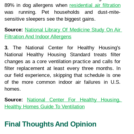
89% in dog allergens when 
residential air filtration
was running. Pet households and dust-mite-
sensitive sleepers see the biggest gains.
Source: 
National Library Of Medicine Study On Air 
Filtration And Indoor Allergens
3.
 The National Center for Healthy Housing's 
National Healthy Housing Standard treats filter 
changes as a core ventilation practice and calls for 
filter replacement at least every three months. In 
our field experience, skipping that schedule is one 
of the more common indoor air failures in U.S. 
homes.
Source: 
National Center For Healthy Housing, 
Healthy Homes Guide To Ventilation
Final Thoughts And Opinion