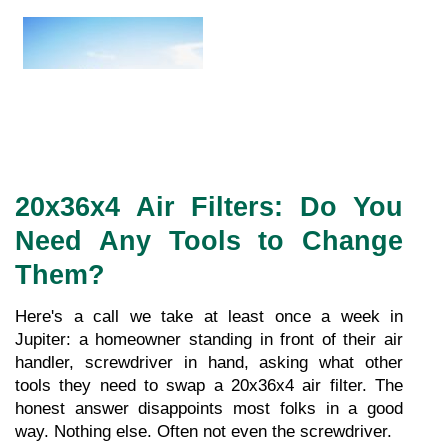
20x36x4 Air Filters: Do You 
Need Any Tools to Change 
Them?
Here's a call we take at least once a week in 
Jupiter: a homeowner standing in front of their air 
handler, screwdriver in hand, asking what other 
tools they need to swap a 20x36x4 air filter. The 
honest answer disappoints most folks in a good 
way. Nothing else. Often not even the screwdriver.