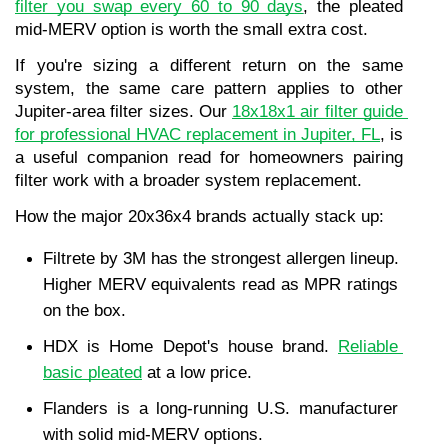
filter you swap every 60 to 90 days
, the pleated 
mid-MERV option is worth the small extra cost.
If you're sizing a different return on the same 
system, the same care pattern applies to other 
Jupiter-area filter sizes. Our 
18x18x1 air filter guide 
for professional HVAC replacement in Jupiter, FL
, is 
a useful companion read for homeowners pairing 
filter work with a broader system replacement.
How the major 20x36x4 brands actually stack up:
Filtrete by 3M has the strongest allergen lineup. 
Higher MERV equivalents read as MPR ratings 
on the box.
HDX is Home Depot's house brand. 
Reliable 
basic pleated
 at a low price.
Flanders is a long-running U.S. manufacturer 
with solid mid-MERV options.