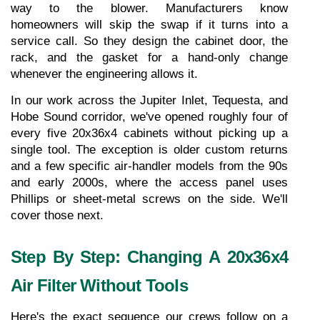
way to the blower. Manufacturers know 
homeowners will skip the swap if it turns into a 
service call. So they design the cabinet door, the 
rack, and the gasket for a hand-only change 
whenever the engineering allows it.
In our work across the Jupiter Inlet, Tequesta, and 
Hobe Sound corridor, we've opened roughly four of 
every five 20x36x4 cabinets without picking up a 
single tool. The exception is older custom returns 
and a few specific air-handler models from the 90s 
and early 2000s, where the access panel uses 
Phillips or sheet-metal screws on the side. We'll 
cover those next.
Step By Step: Changing A 20x36x4 
Air Filter Without Tools
Here's the exact sequence our crews follow on a 