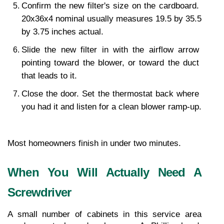
Confirm the new filter's size on the cardboard. 
20x36x4 nominal usually measures 19.5 by 35.5 
by 3.75 inches actual.
Slide the new filter in with the airflow arrow 
pointing toward the blower, or toward the duct 
that leads to it.
Close the door. Set the thermostat back where 
you had it and listen for a clean blower ramp-up.
Most homeowners finish in under two minutes.
When You Will Actually Need A 
Screwdriver
A small number of cabinets in this service area 