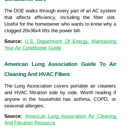
The DOE walks through every part of an AC system 
that affects efficiency, including the filter slot. 
Useful for the homeowner who wants to know why a 
clogged 20x36x4 lifts the power bill.
Source: 
U.S. Department Of Energy, Maintaining 
Your Air Conditioner Guide
American Lung Association Guide To Air 
Cleaning And HVAC Filters
The Lung Association covers portable air cleaners 
and HVAC filtration side by side. Worth reading if 
anyone in the household has asthma, COPD, or 
seasonal allergies.
Source: 
American Lung Association Air Cleaning 
And Filtration Resource