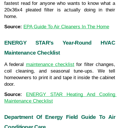
fastest read for anyone who wants to know what a 
20x36x4 pleated filter is actually doing in their 
home.
Source: 
EPA Guide To Air Cleaners In The Home
ENERGY STAR's Year-Round HVAC 
Maintenance Checklist
A federal 
maintenance checklist
 for filter changes, 
coil cleaning, and seasonal tune-ups. We tell 
homeowners to print it and tape it inside the cabinet 
door.
Source: 
ENERGY STAR Heating And Cooling 
Maintenance Checklist
Department Of Energy Field Guide To Air 
Conditioner Care