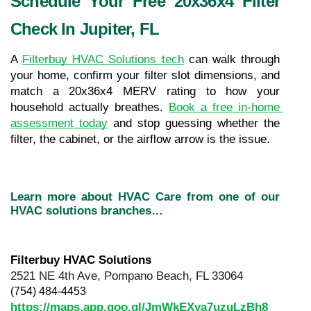
Schedule Your Free 20x36x4 Filter 
Check In Jupiter, FL
A 
Filterbuy HVAC Solutions tech
 can walk through 
your home, confirm your filter slot dimensions, and 
match a 20x36x4 MERV rating to how your 
household actually breathes. 
Book a free in-home 
assessment today
 and stop guessing whether the 
filter, the cabinet, or the airflow arrow is the issue.
Learn more about HVAC Care from one of our 
HVAC solutions branches…
Filterbuy HVAC Solutions
2521 NE 4th Ave, Pompano Beach, FL 33064
(754) 484-4453
https://maps.app.goo.gl/JmWkEXya7uzuLzBh8