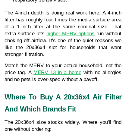
The 4-inch depth is doing real work here. A 4-inch 
filter has roughly four times the media surface area 
of a 1-inch filter at the same nominal size. That 
extra surface lets 
higher MERV options
 run without 
choking off airflow. It's one of the quiet reasons we 
like the 20x36x4 slot for households that want 
stronger filtration.
Match the MERV to your actual household, not the 
price tag. A 
MERV 13 in a home
 with no allergies 
and no pets is over-spec without a payoff.
Where To Buy A 20x36x4 Air Filter 
And Which Brands Fit
The 20x36x4 size stocks widely. Where you'll find 
one without ordering: