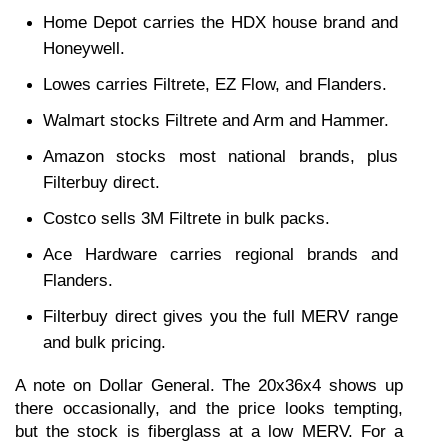
Home Depot carries the HDX house brand and 
Honeywell.
Lowes carries Filtrete, EZ Flow, and Flanders.
Walmart stocks Filtrete and Arm and Hammer.
Amazon stocks most national brands, plus 
Filterbuy direct.
Costco sells 3M Filtrete in bulk packs.
Ace Hardware carries regional brands and 
Flanders.
Filterbuy direct gives you the full MERV range 
and bulk pricing.
A note on Dollar General. The 20x36x4 shows up 
there occasionally, and the price looks tempting, 
but the stock is fiberglass at a low MERV. For a 