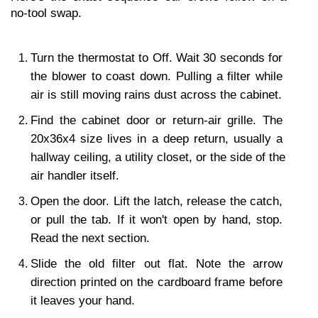
no-tool swap.
Turn the thermostat to Off. Wait 30 seconds for 
the blower to coast down. Pulling a filter while 
air is still moving rains dust across the cabinet.
Find the cabinet door or return-air grille. The 
20x36x4 size lives in a deep return, usually a 
hallway ceiling, a utility closet, or the side of the 
air handler itself.
Open the door. Lift the latch, release the catch, 
or pull the tab. If it won't open by hand, stop. 
Read the next section.
Slide the old filter out flat. Note the arrow 
direction printed on the cardboard frame before 
it leaves your hand.