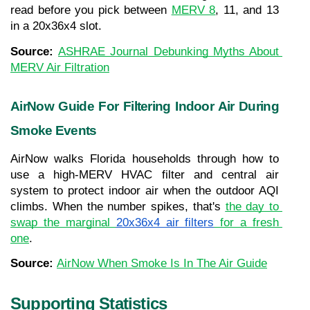
read before you pick between 
MERV 8
, 11, and 13 
in a 20x36x4 slot.
Source: 
ASHRAE Journal Debunking Myths About 
MERV Air Filtration
AirNow Guide For Filtering Indoor Air During 
Smoke Events
AirNow walks Florida households through how to 
use a high-MERV HVAC filter and central air 
system to protect indoor air when the outdoor AQI 
climbs. When the number spikes, that's 
the day to 
swap the marginal 
20x36x4 air filters
 for a fresh 
one
.
Source: 
AirNow When Smoke Is In The Air Guide
Supporting Statistics