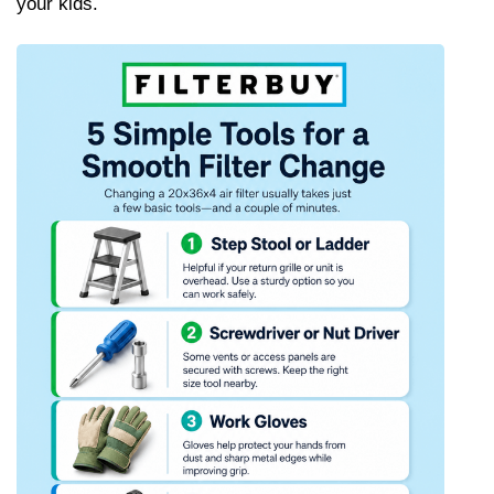
your kids.