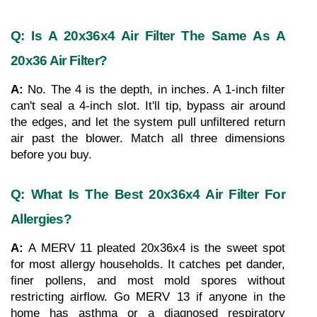
Q: Is A 20x36x4 Air Filter The Same As A 
20x36 Air Filter?
A: 
No. The 4 is the depth, in inches. A 1-inch filter 
can't seal a 4-inch slot. It'll tip, bypass air around 
the edges, and let the system pull unfiltered return 
air past the blower. Match all three dimensions 
before you buy.
Q: What Is The Best 20x36x4 Air Filter For 
Allergies?
A: 
A MERV 11 pleated 20x36x4 is the sweet spot 
for most allergy households. It catches pet dander, 
finer pollens, and most mold spores without 
restricting airflow. Go MERV 13 if anyone in the 
home has asthma or a diagnosed respiratory 