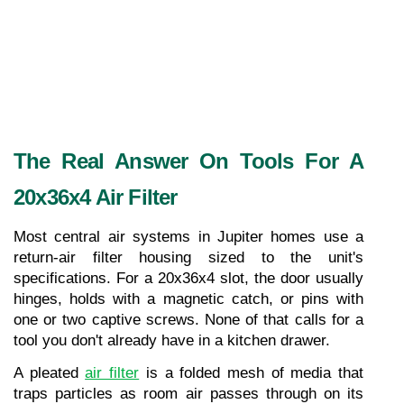
The Real Answer On Tools For A 
20x36x4 Air Filter
Most central air systems in Jupiter homes use a 
return-air filter housing sized to the unit's 
specifications. For a 20x36x4 slot, the door usually 
hinges, holds with a magnetic catch, or pins with 
one or two captive screws. None of that calls for a 
tool you don't already have in a kitchen drawer.
A pleated 
air filter
 is a folded mesh of media that 
traps particles as room air passes through on its 