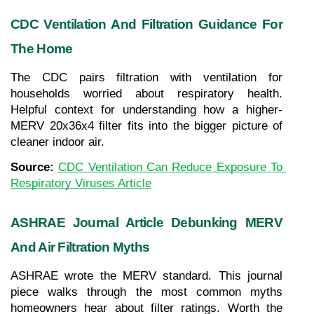
CDC Ventilation And Filtration Guidance For 
The Home
The CDC pairs filtration with ventilation for 
households worried about respiratory health. 
Helpful context for understanding how a higher-
MERV 20x36x4 filter fits into the bigger picture of 
cleaner indoor air.
Source: 
CDC Ventilation Can Reduce Exposure To 
Respiratory Viruses Article
ASHRAE Journal Article Debunking MERV 
And Air Filtration Myths
ASHRAE wrote the MERV standard. This journal 
piece walks through the most common myths 
homeowners hear about filter ratings. Worth the 