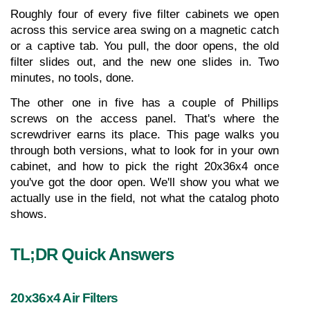
Roughly four of every five filter cabinets we open 
across this service area swing on a magnetic catch 
or a captive tab. You pull, the door opens, the old 
filter slides out, and the new one slides in. Two 
minutes, no tools, done.
The other one in five has a couple of Phillips 
screws on the access panel. That's where the 
screwdriver earns its place. This page walks you 
through both versions, what to look for in your own 
cabinet, and how to pick the right 20x36x4 once 
you've got the door open. We'll show you what we 
actually use in the field, not what the catalog photo 
shows.
TL;DR Quick Answers
20x36x4 Air Filters