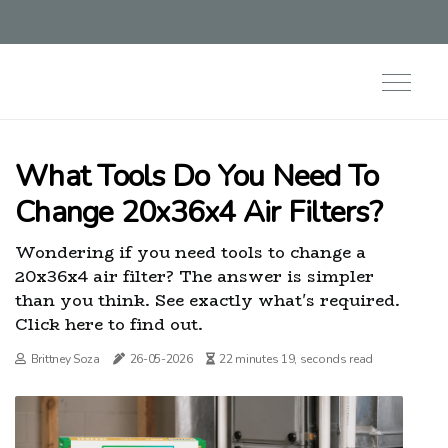
What Tools Do You Need To
Change 20x36x4 Air Filters?
Wondering if you need tools to change a
20x36x4 air filter? The answer is simpler
than you think. See exactly what's required.
Click here to find out.
Brittney Soza
26-05-2026
22 minutes 19, seconds read