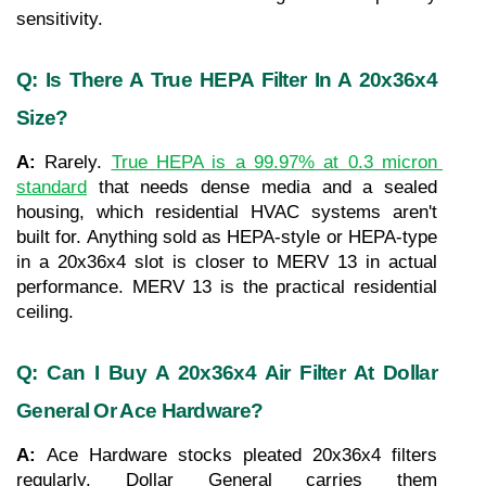
sensitivity.
Q: Is There A True HEPA Filter In A 20x36x4 
Size?
A: 
Rarely. 
True HEPA is a 99.97% at 0.3 micron 
standard
 that needs dense media and a sealed 
housing, which residential HVAC systems aren't 
built for. Anything sold as HEPA-style or HEPA-type 
in a 20x36x4 slot is closer to MERV 13 in actual 
performance. MERV 13 is the practical residential 
ceiling.
Q: Can I Buy A 20x36x4 Air Filter At Dollar 
General Or Ace Hardware?
A: 
Ace Hardware stocks pleated 20x36x4 filters 
regularly. Dollar General carries them 