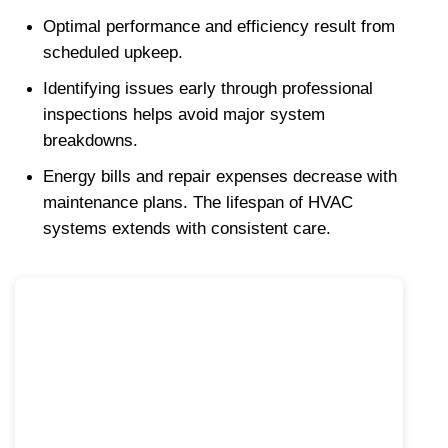
Optimal performance and efficiency result from 
scheduled upkeep.
Identifying issues early through professional 
inspections helps avoid major system 
breakdowns.
Energy bills and repair expenses decrease with 
maintenance plans. The lifespan of HVAC 
systems extends with consistent care.