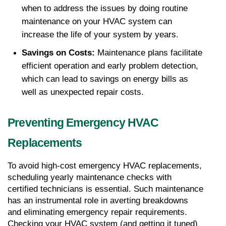
when to address the issues by doing routine 
maintenance on your HVAC system can 
increase the life of your system by years.
Savings on Costs:
 Maintenance plans facilitate 
efficient operation and early problem detection, 
which can lead to savings on energy bills as 
well as unexpected repair costs.
Preventing Emergency HVAC 
Replacements
To avoid high-cost emergency HVAC replacements, 
scheduling yearly maintenance checks with 
certified technicians is essential. Such maintenance 
has an instrumental role in averting breakdowns 
and eliminating emergency repair requirements. 
Checking your HVAC system (and getting it tuned) 