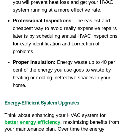
you will prevent heat loss and get your HVAC 
system running at a more effective rate.
Professional Inspections: 
The easiest and 
cheapest way to avoid really expensive repairs 
later is by scheduling annual HVAC inspections 
for early identification and correction of 
problems.
Proper Insulation: 
Energy waste up to 40 per 
cent of the energy you use goes to waste by 
heating or cooling ineffective spaces in your 
home.
Energy-Efficient System Upgrades
Think about enhancing your HVAC system for 
better energy efficiency
, maximizing benefits from 
your maintenance plan. Over time the energy 