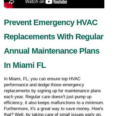
Prevent Emergency HVAC 
Replacements With Regular 
Annual Maintenance Plans 
In Miami FL
In Miami, FL, you can ensure top HVAC 
performance and dodge those emergency 
replacements by signing up for maintenance plans 
each year. Regular care doesn't just pump up 
efficiency, it also keeps malfunctions to a minimum. 
Furthermore, it's a great way to save money. How's 
that? Well, by taking care of small issues early on, 