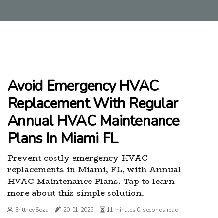
Avoid Emergency HVAC
Replacement With Regular
Annual HVAC Maintenance
Plans In Miami FL
Prevent costly emergency HVAC
replacements in Miami, FL, with Annual
HVAC Maintenance Plans. Tap to learn
more about this simple solution.
Brittney Soza
20-01-2025
11 minutes 0, seconds read