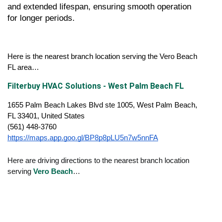
and extended lifespan, ensuring smooth operation 
for longer periods.
Here is the nearest branch location serving the Vero Beach 
FL area…
Filterbuy HVAC Solutions - West Palm Beach FL
1655 Palm Beach Lakes Blvd ste 1005, West Palm Beach, 
FL 33401, United States
(561) 448-3760
https://maps.app.goo.gl/BP8p8pLU5n7w5nnFA
Here are driving directions to the nearest branch location
serving
Vero Beach
…