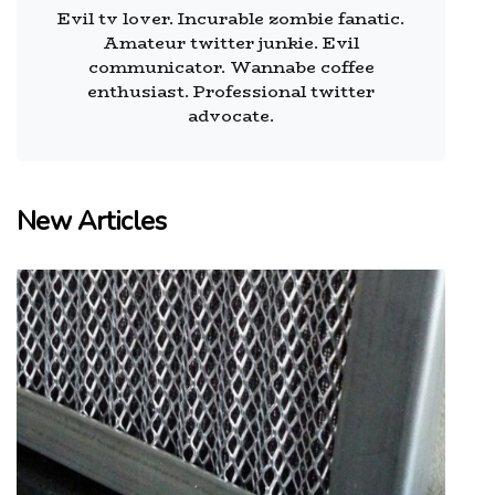
Evil tv lover. Incurable zombie fanatic.
Amateur twitter junkie. Evil
communicator. Wannabe coffee
enthusiast. Professional twitter
advocate.
New Articles