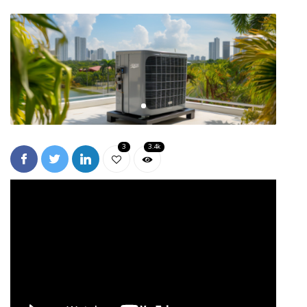
3
3.4k