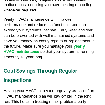
malfunctions, ensuring you have heating or cooling 
whenever required.
Yearly HVAC maintenance will improve 
performance and reduce malfunctions, and can 
extend your system’s lifespan. Early wear and tear 
can be prevented with well maintained systems and 
save you money on costly repairs or replacement in 
the future. Make sure you manage your 
yearly 
HVAC maintenance
 so that your system is running 
smoothly all year long.
Cost Savings Through Regular 
Inspections
Having your HVAC inspected regularly as part of an 
HVAC maintenance plan will pay off big in the long 
run. This helps in treating minor problems early 