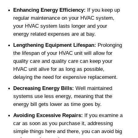
Enhancing Energy Efficiency: 
If you keep up 
regular maintenance on your HVAC system, 
your HVAC system lasts longer and your 
energy related expenses are at bay.
Lengthening Equipment Lifespan: 
Prolonging 
the lifespan of your HVAC unit will allow for 
quality care and quality care can keep your 
HVAC unit alive for as long as possible, 
delaying the need for expensive replacement.
Decreasing Energy Bills: 
Well maintained 
systems use less energy, meaning that the 
energy bill gets lower as time goes by.
Avoiding Excessive Repairs: 
If you examine a 
car as soon as you purchase it, addressing 
simple things here and there, you can avoid big 