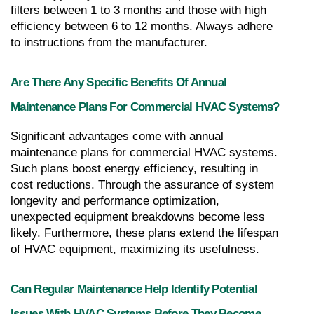
filters between 1 to 3 months and those with high 
efficiency between 6 to 12 months. Always adhere 
to instructions from the manufacturer.
Are There Any Specific Benefits Of Annual 
Maintenance Plans For Commercial HVAC Systems?
Significant advantages come with annual 
maintenance plans for commercial HVAC systems. 
Such plans boost energy efficiency, resulting in 
cost reductions. Through the assurance of system 
longevity and performance optimization, 
unexpected equipment breakdowns become less 
likely. Furthermore, these plans extend the lifespan 
of HVAC equipment, maximizing its usefulness.
Can Regular Maintenance Help Identify Potential 
Issues With HVAC Systems Before They Become 