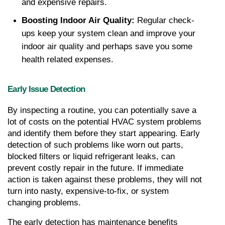
and expensive repairs.
Boosting Indoor Air Quality: 
Regular check-
ups keep your system clean and improve your 
indoor air quality and perhaps save you some 
health related expenses.
Early Issue Detection
By inspecting a routine, you can potentially save a 
lot of costs on the potential HVAC system problems 
and identify them before they start appearing. Early 
detection of such problems like worn out parts, 
blocked filters or liquid refrigerant leaks, can 
prevent costly repair in the future. If immediate 
action is taken against these problems, they will not 
turn into nasty, expensive-to-fix, or system 
changing problems.
The early detection has maintenance benefits 