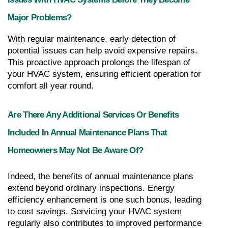
Major Problems?
With regular maintenance, early detection of 
potential issues can help avoid expensive repairs. 
This proactive approach prolongs the lifespan of 
your HVAC system, ensuring efficient operation for 
comfort all year round.
Are There Any Additional Services Or Benefits 
Included In Annual Maintenance Plans That 
Homeowners May Not Be Aware Of?
Indeed, the benefits of annual maintenance plans 
extend beyond ordinary inspections. Energy 
efficiency enhancement is one such bonus, leading 
to cost savings. Servicing your HVAC system 
regularly also contributes to improved performance 