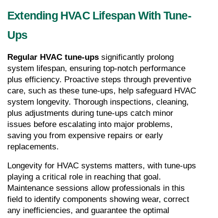
Extending HVAC Lifespan With Tune-
Ups
Regular HVAC tune-ups 
significantly prolong 
system lifespan, ensuring top-notch performance 
plus efficiency. Proactive steps through preventive 
care, such as these tune-ups, help safeguard HVAC 
system longevity. Thorough inspections, cleaning, 
plus adjustments during tune-ups catch minor 
issues before escalating into major problems, 
saving you from expensive repairs or early 
replacements.
Longevity for HVAC systems matters, with tune-ups 
playing a critical role in reaching that goal. 
Maintenance sessions allow professionals in this 
field to identify components showing wear, correct 
any inefficiencies, and guarantee the optimal 