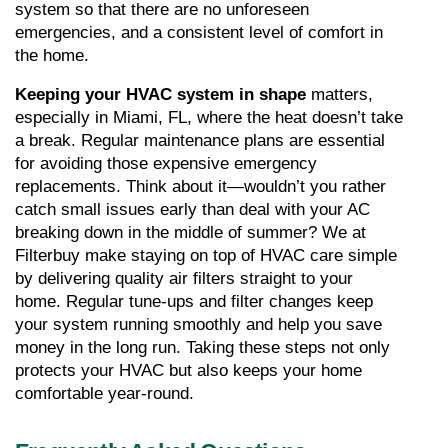
system so that there are no unforeseen 
emergencies, and a consistent level of comfort in 
the home.
Keeping your HVAC system in shape
 matters, 
especially in Miami, FL, where the heat doesn’t take 
a break. Regular maintenance plans are essential 
for avoiding those expensive emergency 
replacements. Think about it—wouldn’t you rather 
catch small issues early than deal with your AC 
breaking down in the middle of summer? We at 
Filterbuy make staying on top of HVAC care simple 
by delivering quality air filters straight to your 
home. Regular tune-ups and filter changes keep 
your system running smoothly and help you save 
money in the long run. Taking these steps not only 
protects your HVAC but also keeps your home 
comfortable year-round.