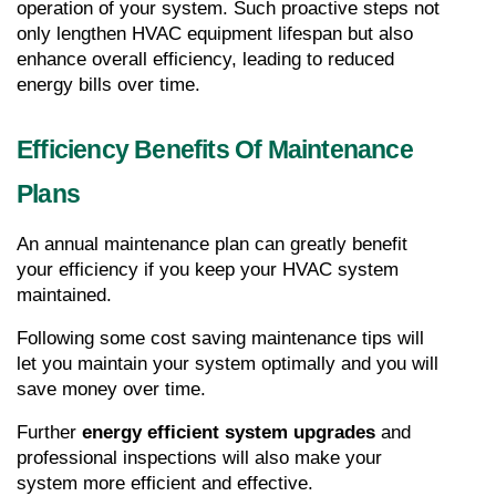
operation of your system. Such proactive steps not 
only lengthen HVAC equipment lifespan but also 
enhance overall efficiency, leading to reduced 
energy bills over time.
Efficiency Benefits Of Maintenance 
Plans
An annual maintenance plan can greatly benefit 
your efficiency if you keep your HVAC system 
maintained.
Following some cost saving maintenance tips will 
let you maintain your system optimally and you will 
save money over time.
Further 
energy efficient system upgrades
 and 
professional inspections will also make your 
system more efficient and effective.