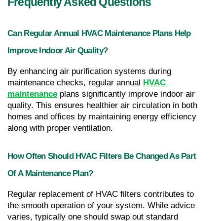
Frequently Asked Questions
Can Regular Annual HVAC Maintenance Plans Help 
Improve Indoor Air Quality?
By enhancing air purification systems during 
maintenance checks, regular annual 
HVAC 
maintenance
 plans significantly improve indoor air 
quality. This ensures healthier air circulation in both 
homes and offices by maintaining energy efficiency 
along with proper ventilation.
How Often Should HVAC Filters Be Changed As Part 
Of A Maintenance Plan?
Regular replacement of HVAC filters contributes to 
the smooth operation of your system. While advice 
varies, typically one should swap out standard 