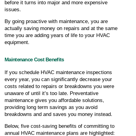
before it turns into major and more expensive 
issues.
By going proactive with maintenance, you are 
actually saving money on repairs and at the same 
time you are adding years of life to your HVAC 
equipment.
Maintenance Cost Benefits
If you schedule HVAC maintenance inspections 
every year, you can significantly decrease your 
costs related to repairs or breakdowns you were 
unaware of until it’s too late. Preventative 
maintenance gives you affordable solutions, 
providing long term savings as you avoid 
breakdowns and and saves you money instead.
Below, five cost-saving benefits of committing to 
annual HVAC maintenance plans are highlighted: