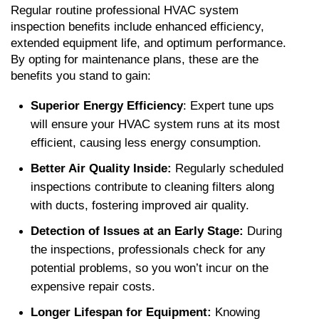
Regular routine professional HVAC system 
inspection benefits include enhanced efficiency, 
extended equipment life, and optimum performance. 
By opting for maintenance plans, these are the 
benefits you stand to gain:
Superior Energy Efficiency
: Expert tune ups 
will ensure your HVAC system runs at its most 
efficient, causing less energy consumption.
Better Air Quality Inside:
 Regularly scheduled 
inspections contribute to cleaning filters along 
with ducts, fostering improved air quality.
Detection of Issues at an Early Stage: 
During 
the inspections, professionals check for any 
potential problems, so you won’t incur on the 
expensive repair costs.
Longer Lifespan for Equipment: 
Knowing 