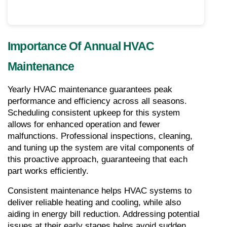
Importance Of Annual HVAC 
Maintenance
Yearly HVAC maintenance guarantees peak 
performance and efficiency across all seasons. 
Scheduling consistent upkeep for this system 
allows for enhanced operation and fewer 
malfunctions. Professional inspections, cleaning, 
and tuning up the system are vital components of 
this proactive approach, guaranteeing that each 
part works efficiently.
Consistent maintenance helps HVAC systems to 
deliver reliable heating and cooling, while also 
aiding in energy bill reduction. Addressing potential 
issues at their early stages helps avoid sudden 