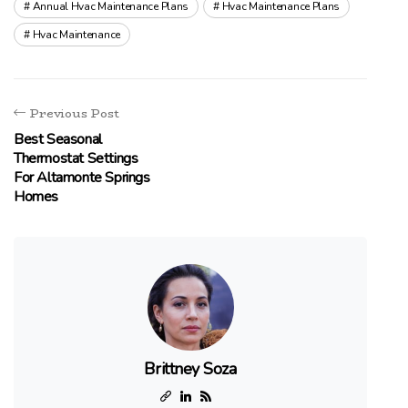
Annual Hvac Maintenance Plans
Hvac Maintenance Plans
Hvac Maintenance
Previous Post
Best Seasonal
Thermostat Settings
For Altamonte Springs
Homes
Brittney Soza