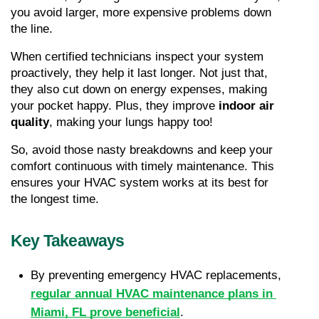
you avoid larger, more expensive problems down 
the line.
When certified technicians inspect your system 
proactively, they help it last longer. Not just that, 
they also cut down on energy expenses, making 
your pocket happy. Plus, they improve 
indoor air 
quality
, making your lungs happy too!
So, avoid those nasty breakdowns and keep your 
comfort continuous with timely maintenance. This 
ensures your HVAC system works at its best for 
the longest time.
Key Takeaways
By preventing emergency HVAC replacements, 
regular annual HVAC maintenance plans in 
Miami, FL prove beneficial
.