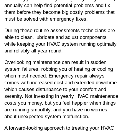
annually can help find potential problems and fix 
them before they become big costly problems that 
must be solved with emergency fixes.
During these routine assessments technicians are 
able to clean, lubricate and adjust components 
while keeping your HVAC system running optimally 
and reliably all year round.
Overlooking maintenance can result in sudden 
system failures, robbing you of heating or cooling 
when most needed. Emergency repair always 
comes with increased cost and extended downtime 
which causes disturbance to your comfort and 
serenity. Not investing in yearly HVAC maintenance 
costs you money, but you feel happier when things 
are running smoothly, and you have no worries 
about unexpected system malfunction.
A forward-looking approach to treating your HVAC 