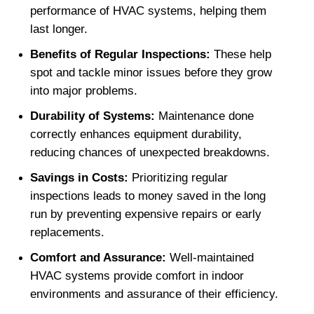
performance of HVAC systems, helping them 
last longer.
Benefits of Regular Inspections: 
These help 
spot and tackle minor issues before they grow 
into major problems.
Durability of Systems: 
Maintenance done 
correctly enhances equipment durability, 
reducing chances of unexpected breakdowns.
Savings in Costs: 
Prioritizing regular 
inspections leads to money saved in the long 
run by preventing expensive repairs or early 
replacements.
Comfort and Assurance: 
Well-maintained 
HVAC systems provide comfort in indoor 
environments and assurance of their efficiency.