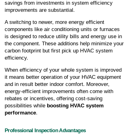
savings from investments in system efficiency 
improvements are substantial.
A switching to newer, more energy efficient 
components like air conditioning units or furnaces 
is designed to reduce utility bills and energy use in 
the component. These additions help minimize your 
carbon footprint but first pick up HVAC system 
efficiency.
When efficiency of your whole system is improved 
it means better operation of your HVAC equipment 
and in result better indoor comfort. Moreover, 
energy-efficient improvements often come with 
rebates or incentives, offering cost-saving 
possibilities while 
boosting HVAC system 
performance
.
Professional Inspection Advantages