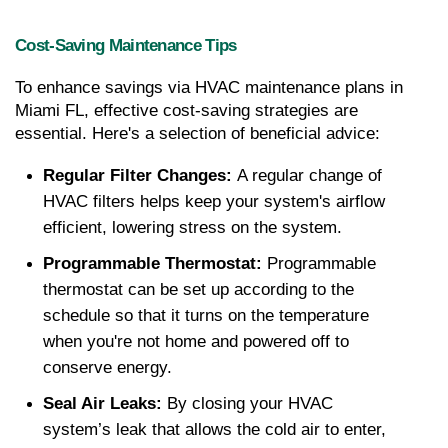
Cost-Saving Maintenance Tips
To enhance savings via HVAC maintenance plans in 
Miami FL, effective cost-saving strategies are 
essential. Here's a selection of beneficial advice:
Regular Filter Changes: 
A regular change of 
HVAC filters helps keep your system's airflow 
efficient, lowering stress on the system.
Programmable Thermostat: 
Programmable 
thermostat can be set up according to the 
schedule so that it turns on the temperature 
when you're not home and powered off to 
conserve energy.
Seal Air Leaks: 
By closing your HVAC 
system’s leak that allows the cold air to enter, 