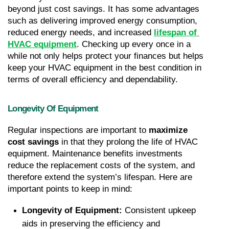
beyond just cost savings. It has some advantages 
such as delivering improved energy consumption, 
reduced energy needs, and increased 
lifespan of 
HVAC equipment
. Checking up every once in a 
while not only helps protect your finances but helps 
keep your HVAC equipment in the best condition in 
terms of overall efficiency and dependability.
Longevity Of Equipment
Regular inspections are important to 
maximize 
cost savings
 in that they prolong the life of HVAC 
equipment. Maintenance benefits investments 
reduce the replacement costs of the system, and 
therefore extend the system’s lifespan. Here are 
important points to keep in mind:
Longevity of Equipment: 
Consistent upkeep 
aids in preserving the efficiency and 