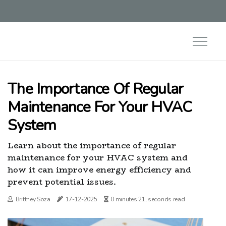
The Importance Of Regular
Maintenance For Your HVAC
System
Learn about the importance of regular
maintenance for your HVAC system and
how it can improve energy efficiency and
prevent potential issues.
Brittney Soza
17-12-2025
0 minutes 21, seconds read