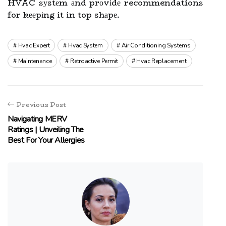
HVAC sуstеm аnd prоvіdе recommendations
for kееpіng it in top shаpе.
Hvac Expert
Hvac System
Air Conditioning Systems
Maintenance
Retroactive Permit
Hvac Replacement
Previous Post
Navigating MERV
Ratings | Unveiling The
Best For Your Allergies