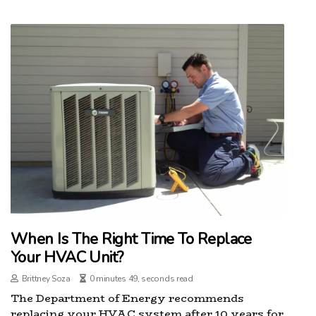
When Is The Right Time To Replace
Your HVAC Unit?
Brittney Soza
0 minutes 49, seconds read
The Department of Energy recommends
replacing your HVAC system after 10 years for