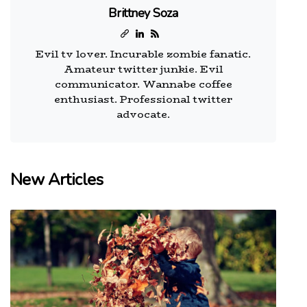
Brittney Soza
Evil tv lover. Incurable zombie fanatic.
Amateur twitter junkie. Evil
communicator. Wannabe coffee
enthusiast. Professional twitter
advocate.
New Articles