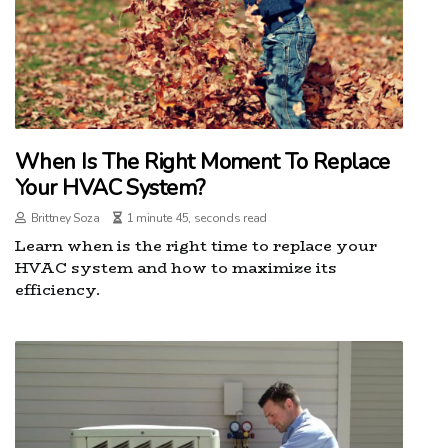
When Is The Right Moment To Replace
Your HVAC System?
Brittney Soza
1 minute 45, seconds read
Learn when is the right time to replace your
HVAC system and how to maximize its
efficiency.