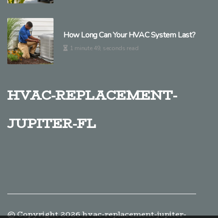
How Long Can Your HVAC System Last?
1 minute 49, seconds read
hvac-replacement-
jupiter-fl
© Copyright
2026
hvac-replacement-jupiter-