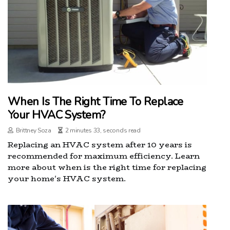
When Is The Right Time To Replace
Your HVAC System?
Brittney Soza
2 minutes 33, seconds read
Replacing an HVAC system after 10 years is
recommended for maximum efficiency. Learn
more about when is the right time for replacing
your home's HVAC system.