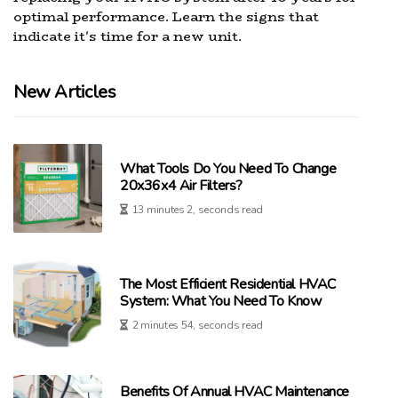
optimal performance. Learn the signs that
indicate it's time for a new unit.
New Articles
What Tools Do You Need To Change
20x36x4 Air Filters?
13 minutes 2, seconds read
The Most Efficient Residential HVAC
System: What You Need To Know
2 minutes 54, seconds read
Benefits Of Annual HVAC Maintenance