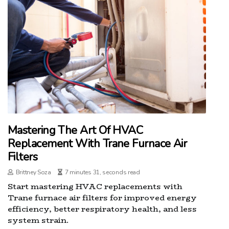
Mastering The Art Of HVAC
Replacement With Trane Furnace Air
Filters
Brittney Soza
7 minutes 31, seconds read
Start mastering HVAC replacements with
Trane furnace air filters for improved energy
efficiency, better respiratory health, and less
system strain.