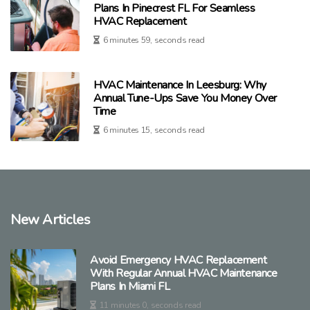
Plans In Pinecrest FL For Seamless
HVAC Replacement
6 minutes 59, seconds read
HVAC Maintenance In Leesburg: Why
Annual Tune-Ups Save You Money Over
Time
6 minutes 15, seconds read
New Articles
Avoid Emergency HVAC Replacement
With Regular Annual HVAC Maintenance
Plans In Miami FL
11 minutes 0, seconds read